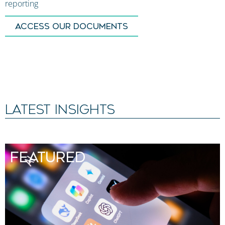
reporting
ACCESS OUR DOCUMENTS
LATEST INSIGHTS
FEATURED