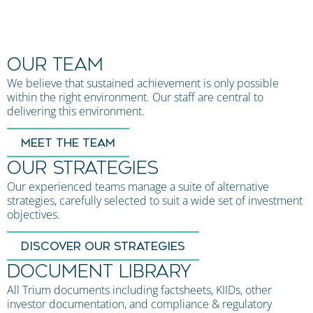
OUR TEAM
We believe that sustained achievement is only possible
within the right environment. Our staff are central to
delivering this environment.
MEET THE TEAM
OUR STRATEGIES
Our experienced teams manage a suite of alternative
strategies, carefully selected to suit a wide set of investment
objectives.
DISCOVER OUR STRATEGIES
DOCUMENT LIBRARY
All Trium documents including factsheets, KIIDs, other
investor documentation, and compliance & regulatory