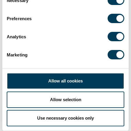
Necessary
Selection
Preferences
Analytics
Marketing
Allow all cookies
Allow selection
Use necessary cookies only