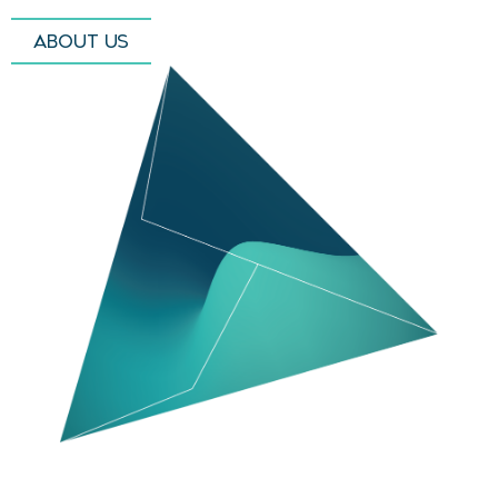
ABOUT US