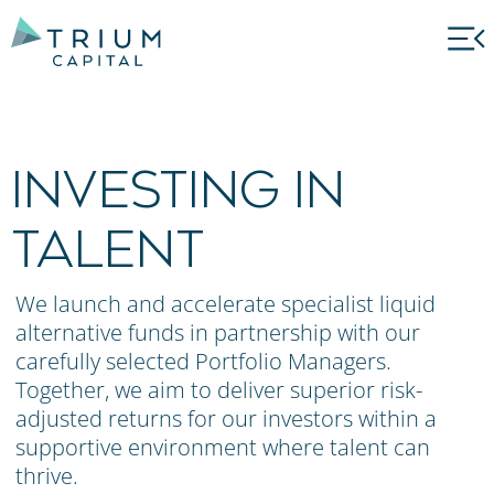
INVESTING IN
TALENT
We launch and accelerate specialist liquid
alternative funds in partnership with our
carefully selected Portfolio Managers.
Together, we aim to deliver superior risk-
adjusted returns for our investors within a
supportive environment where talent can
thrive.