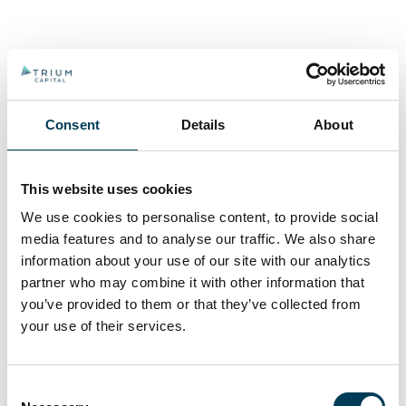
Consent
Details
About
This website uses cookies
We use cookies to personalise content, to provide social
media features and to analyse our traffic. We also share
information about your use of our site with our analytics
partner who may combine it with other information that
you’ve provided to them or that they’ve collected from
your use of their services.
Consent