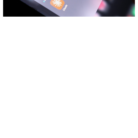
3
Trium Talks
JUL
Game, Set, Bubble
The trick with a bubble isn't calling the top, it's staying in the game
while it runs and knowing the moment to swing. Anton Tonev
examines today's AI boom through the lens of the dotcom era and
asks whether the economics are keeping pace with the
excitement.
Anton Tonev
8 min