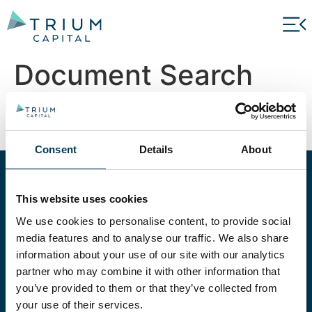
Document Search
Search
Consent
Details
About
EXPLORE OUR
This website uses cookies
STRATEGIES
We use cookies to personalise content, to provide social
media features and to analyse our traffic. We also share
Our experienced teams manage a suite of
information about your use of our site with our analytics
alternative strategies, carefully selected to suit
partner who may combine it with other information that
a wide set of investment objectives.
you’ve provided to them or that they’ve collected from
your use of their services.
ALL STRATEGIES