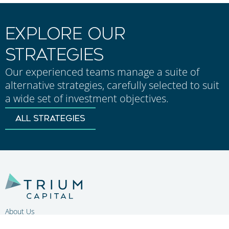
EXPLORE OUR
STRATEGIES
Our experienced teams manage a suite of
alternative strategies, carefully selected to suit
a wide set of investment objectives.
ALL STRATEGIES
About Us