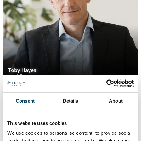
Toby Hayes
Portfolio Manager
Consent
Details
About
This website uses cookies
We use cookies to personalise content, to provide social
media features and to analyse our traffic. We also share