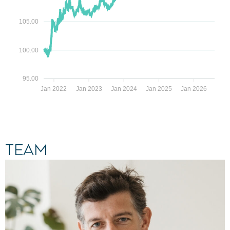
105.00
100.00
95.00
Jan 2022
Jan 2023
Jan 2024
Jan 2025
Jan 2026
Team