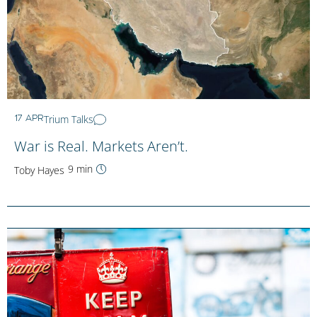
Trium Talks
17 APR
War is Real. Markets Aren’t.
9 min
Toby Hayes