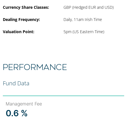
Currency Share Classes:
GBP (Hedged EUR and USD)
Dealing Frequency:
Daily, 11am Irish Time
Valuation Point:
5pm (US Eastern Time)
Performance
Fund Data
Management Fee
0.6 %