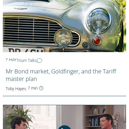
Trium Talks
7 MAY
Mr Bond market, Goldfinger, and the Tariff
master plan
7 min
Toby Hayes