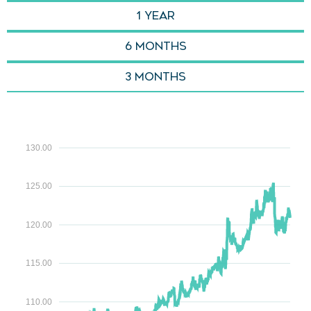
1 YEAR
6 months
3 Months
130.00
125.00
120.00
115.00
110.00