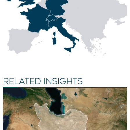
RELATED INSIGHTS