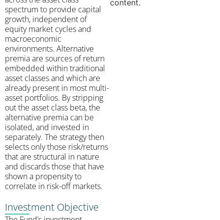
content.
spectrum to provide capital
growth, independent of
equity market cycles and
macroeconomic
environments. Alternative
premia are sources of return
embedded within traditional
asset classes and which are
already present in most multi-
asset portfolios. By stripping
out the asset class beta, the
alternative premia can be
isolated, and invested in
separately. The strategy then
selects only those risk/returns
that are structural in nature
and discards those that have
shown a propensity to
correlate in risk-off markets.
Investment Objective
The Fund’s investment