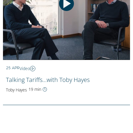
Video
25 APR
Talking Tariffs…with Toby Hayes
19 min
Toby Hayes