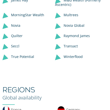
James Hay
M&G Wealth (Formerly
Ascentric)
MorningStar Wealth
Multrees
Novia
Novia Global
Quilter
Raymond James
Seccl
Transact
True Potential
Winterflood
REGIONS
Global availability
France
Germany