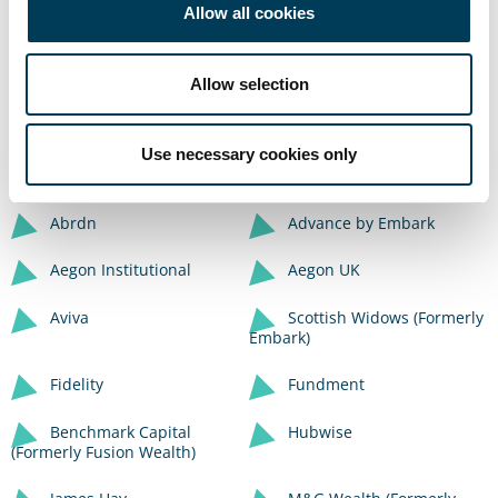
Please see below a list of platforms where this
Allow all cookies
Fund is available. You are of course welcome
to contact us directly via the button below to
Allow selection
discuss your investment options
Use necessary cookies only
Contact Us
Abrdn
Advance by Embark
Aegon Institutional
Aegon UK
Aviva
Scottish Widows (Formerly
Embark)
Fidelity
Fundment
Benchmark Capital
Hubwise
(Formerly Fusion Wealth)