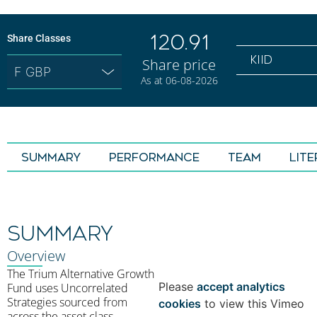
120.91
Share Classes
KIID
Share price
As at 06-08-2026
SUMMARY
Performance
TEAM
LIT
SUMMARY
⋯
Overview
The Trium Alternative Growth
Please
accept analytics
Fund uses Uncorrelated
Strategies sourced from
cookies
to view this Vimeo
across the asset class