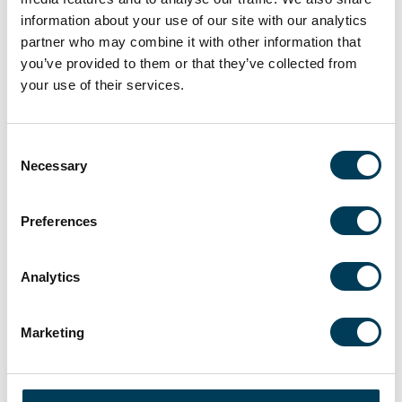
information about your use of our site with our analytics
partner who may combine it with other information that
you’ve provided to them or that they’ve collected from
your use of their services.
Consent
Necessary
Selection
Deepak Baghla
Co-Portfolio Manager
Preferences
Analytics
LITERATURE
Marketing
HOW TO INVEST