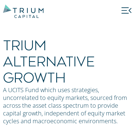
Trium
Alternative
Growth
A UCITS Fund which uses strategies,
uncorrelated to equity markets, sourced from
across the asset class spectrum to provide
capital growth, independent of equity market
cycles and macroeconomic environments.