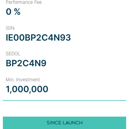
Performance Fee
0 %
ISIN
IE00BP2C4N93
SEDOL
BP2C4N9
Min. Investment
1,000,000
SINCE LAUNCH