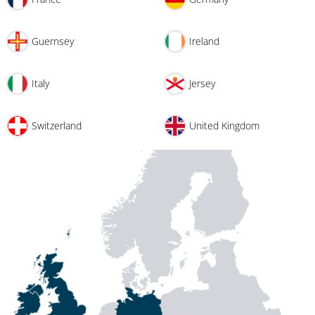
Guernsey
Ireland
Italy
Jersey
Switzerland
United Kingdom