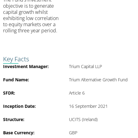
objective is to generate
capital growth whilst
exhibiting low correlation
to equity markets over a
rolling three year period.
Key Facts
Investment Manager:
Trium Capital LLP
Fund Name:
Trium Alternative Growth Fund
SFDR:
Article 6
Inception Date:
16 September 2021
Structure:
UCITS (Ireland)
Base Currency:
GBP