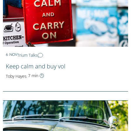
Trium Talks
6 NOV
Keep calm and buy vol
7 min
Toby Hayes