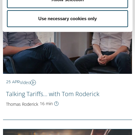
Use necessary cookies only
Video
25 APR
Talking Tariffs… with Tom Roderick
16 min
Thomas Roderick