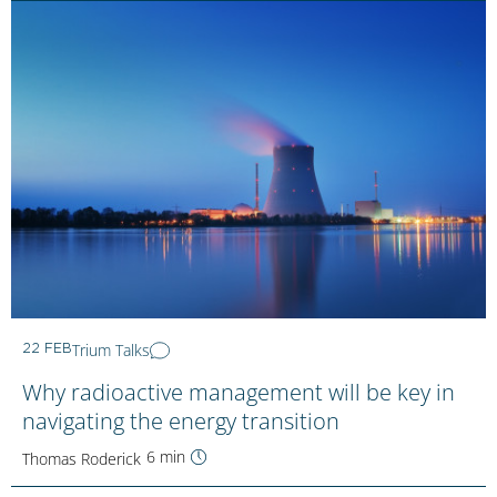
Trium Talks
22 FEB
Why radioactive management will be key in
navigating the energy transition
6 min
Thomas Roderick