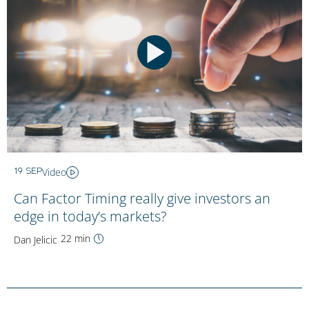
Video
19 SEP
Can Factor Timing really give investors an
edge in today’s markets?
22 min
Dan Jelicic