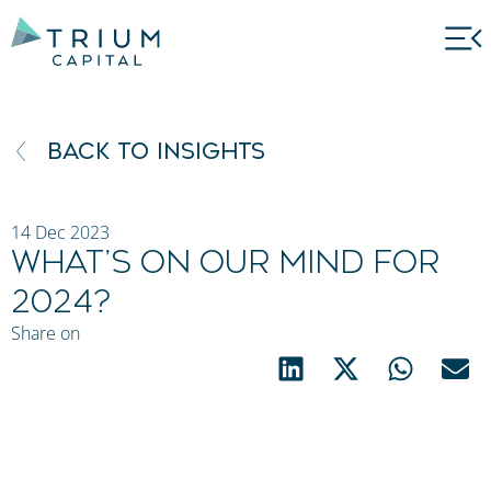
BACK TO INSIGHTS
14 Dec 2023
What’s on our mind for
2024?
S
Share on
h
e
n
a
n
D
h
a