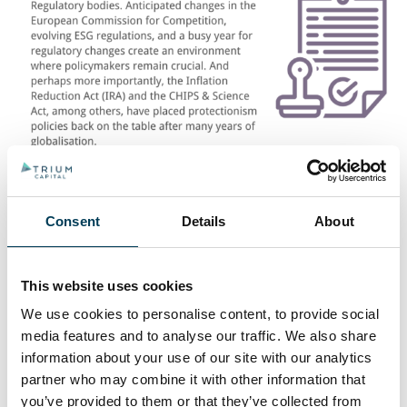
Consent
Details
About
This website uses cookies
RELATED INSIGHTS
We use cookies to personalise content, to provide social
media features and to analyse our traffic. We also share
information about your use of our site with our analytics
partner who may combine it with other information that
you’ve provided to them or that they’ve collected from