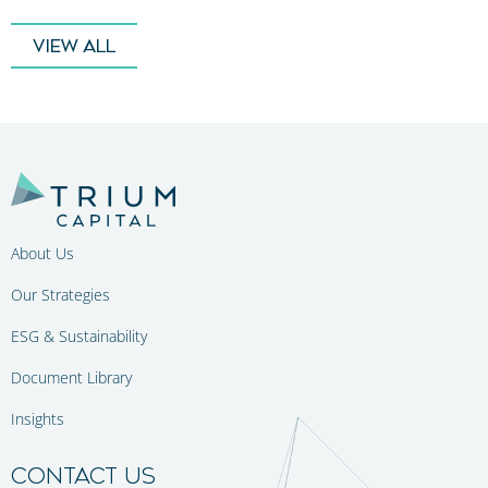
VIEW ALL
About Us
Our Strategies
ESG & Sustainability
Document Library
Insights
CONTACT US