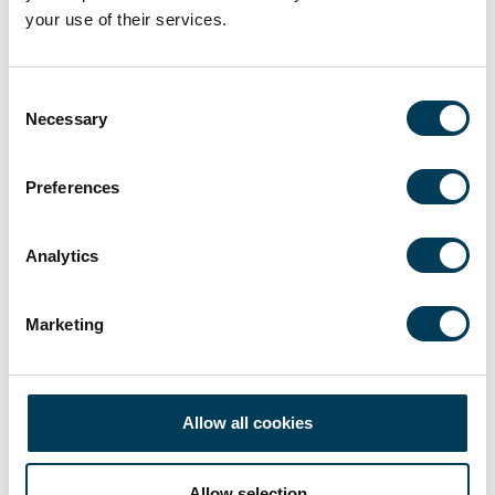
your use of their services.
Consent
Necessary
Selection
Preferences
Analytics
Video
25 APR
Talking Tariffs…with Toby Hayes
Marketing
19 min
Toby Hayes
Allow all cookies
Allow selection