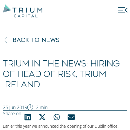
BACK TO NEWS
Trium in the news: Hiring
of Head of Risk, Trium
Ireland
25 Jun 2019
2 min
Share on
Earlier this year we announced the opening of our Dublin office.