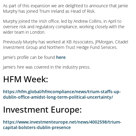
As part of this expansion we are delighted to announce that Jamie
Murphy has joined Trium Ireland as Head of Risk.
Murphy joined the Irish office, led by Andrew Collins, in April to
oversee risk and regulatory compliance, working closely with the
wider team in London.
Previously Murphy has worked at KB Associates, JPMorgan, Citadel
Investment Group and Northern Trust Hedge Fund Services.
Jamie’s profile can be found
here
.
Jamie’s hire was covered in the industry press.
HFM Week:
https://hfm.global/hfmcompliance/news/trium-staffs-up-
dublin-office-amidst-long-term-political-uncertainty/
Investment Europe:
https://www.investmenteurope.net/news/4002598/trium-
capital-bolsters-dublin-presence