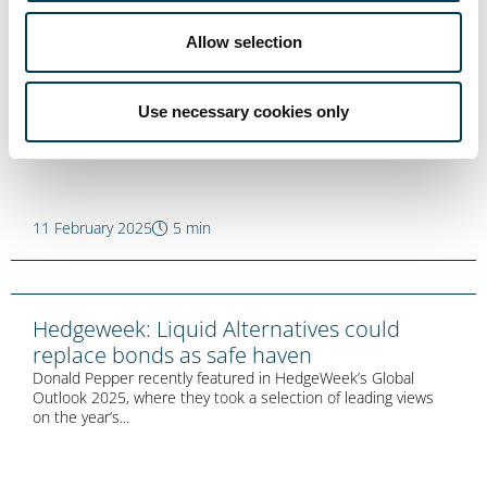
WealthDFM: Don’t be long the dollar if the
Allow selection
game is changing
Anton Tonev recently featured in WealthDFM with an updated
version of his Trium Talks blog ‘One should not be long...
Use necessary cookies only
11 February 2025
5 min
Hedgeweek: Liquid Alternatives could
replace bonds as safe haven
Donald Pepper recently featured in HedgeWeek’s Global
Outlook 2025, where they took a selection of leading views
on the year’s...