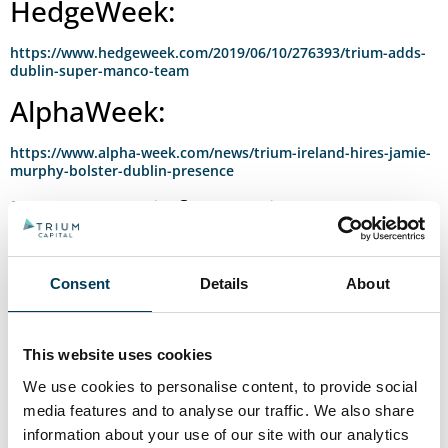
HedgeWeek:
https://www.hedgeweek.com/2019/06/10/276393/trium-adds-
dublin-super-manco-team
AlphaWeek:
https://www.alpha-week.com/news/trium-ireland-hires-jamie-
murphy-bolster-dublin-presence
Important information
regarding external links:
Although we take care to ensure the above links are accurate, up to
Consent
Details
About
date and relevant, we cannot take responsibility for pages
maintained by external providers. Certain links may require a
subscription in order to access content.
This website uses cookies
External links from this website may include material of a sensitive
We use cookies to personalise content, to provide social
nature. Trium takes no responsibility for information contained on
external links from this website. Views expressed by individuals on
media features and to analyse our traffic. We also share
their own webpages or on external sites they link to are not
information about your use of our site with our analytics
necessarily those of Trium itself.