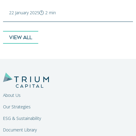
22 January 2025
2 min
VIEW ALL
About Us
Our Strategies
ESG & Sustainability
Document Library