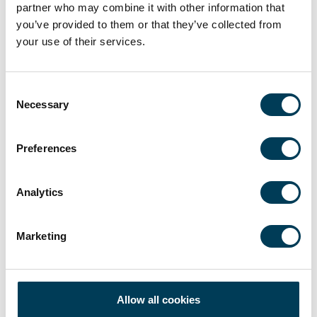
partner who may combine it with other information that
you’ve provided to them or that they’ve collected from
your use of their services.
LATEST NEWS
Consent
Necessary
Selection
AFI: Donald Pepper on hedge fund growth,
Preferences
talent and multi-strategy
Donald Pepper recently appeared as a guest on the
Alternative Fund Insight’s AFI Podcast, which can be listened
to on...
Analytics
Marketing
14 April 2025
2 min
Allow all cookies