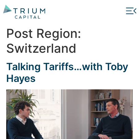
Post Region:
Switzerland
Talking Tariffs…with Toby
Hayes