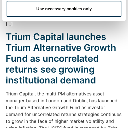
Ayres, the fund is a UCITS equity long/short market
Use necessary cookies only
neutral strategy and aims to deliver attractive long-
term returns with low correlation to traditional asset
[…]
Trium Capital launches
Trium Alternative Growth
Fund as uncorrelated
returns see growing
institutional demand
Trium Capital, the multi-PM alternatives asset
manager based in London and Dublin, has launched
the Trium Alternative Growth Fund as investor
demand for uncorrelated returns strategies continues
to grow in the face of higher market volatility and
rising inflation. The UCITS fund is managed by Toby