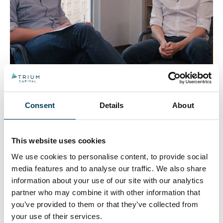
One topic above all is dominating macro discussion –
Trumps’ tariffs. Tom Roderick sat down with Joe
Rouncefield to discuss how he was positioned ahead
Consent
Details
About
of ‘Liberation Day’ and how focusing on a few high
level investment themes has helped navigate this
volatility.
This website uses cookies
We use cookies to personalise content, to provide social
Trium Capital adds new
media features and to analyse our traffic. We also share
co-portfolio manager to
information about your use of our site with our analytics
partner who may combine it with other information that
Alternative Growth Fund
you’ve provided to them or that they’ve collected from
your use of their services.