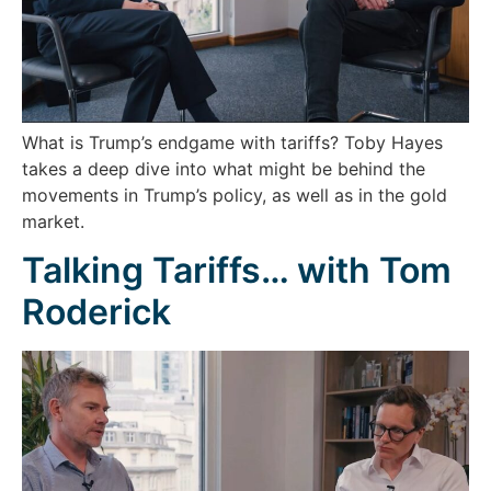
What is Trump’s endgame with tariffs? Toby Hayes
takes a deep dive into what might be behind the
movements in Trump’s policy, as well as in the gold
market.
Talking Tariffs… with Tom
Roderick