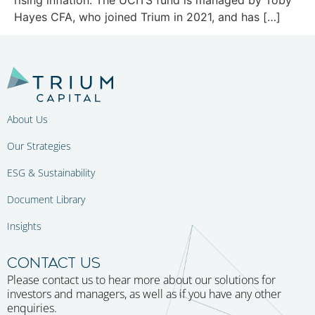
Hayes CFA, who joined Trium in 2021, and has […]
About Us
Our Strategies
ESG & Sustainability
Document Library
Insights
CONTACT US
Please contact us to hear more about our solutions for
investors and managers, as well as if you have any other
enquiries.