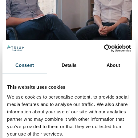
One topic above all is dominating macro discussion –
Trumps’ tariffs. Tom Roderick sat down with Joe
Rouncefield to discuss how he was positioned ahead
Consent
Details
About
of ‘Liberation Day’ and how focusing on a few high
level investment themes has helped navigate this
volatility.
This website uses cookies
We use cookies to personalise content, to provide social
Trium Capital adds new
media features and to analyse our traffic. We also share
co-portfolio manager to
information about your use of our site with our analytics
partner who may combine it with other information that
Alternative Growth Fund
you’ve provided to them or that they’ve collected from
your use of their services.