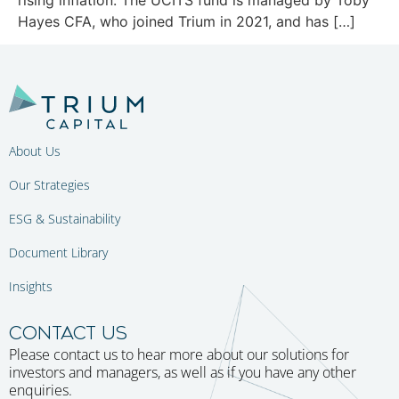
Hayes CFA, who joined Trium in 2021, and has […]
About Us
Our Strategies
ESG & Sustainability
Document Library
Insights
CONTACT US
Please contact us to hear more about our solutions for
investors and managers, as well as if you have any other
enquiries.