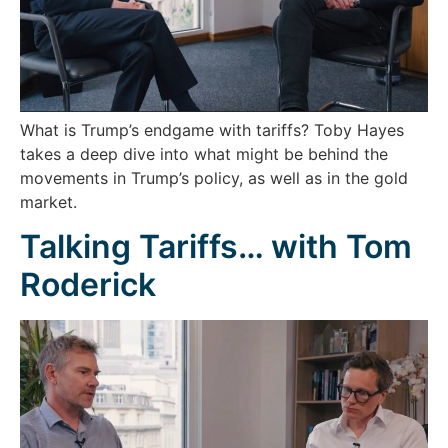
What is Trump’s endgame with tariffs? Toby Hayes
takes a deep dive into what might be behind the
movements in Trump’s policy, as well as in the gold
market.
Talking Tariffs… with Tom
Roderick