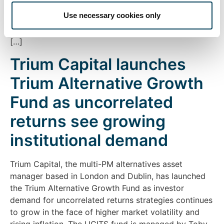
Ayres, the fund is a UCITS equity long/short market
Use necessary cookies only
neutral strategy and aims to deliver attractive long-
term returns with low correlation to traditional asset
[…]
Trium Capital launches
Trium Alternative Growth
Fund as uncorrelated
returns see growing
institutional demand
Trium Capital, the multi-PM alternatives asset
manager based in London and Dublin, has launched
the Trium Alternative Growth Fund as investor
demand for uncorrelated returns strategies continues
to grow in the face of higher market volatility and
rising inflation. The UCITS fund is managed by Toby