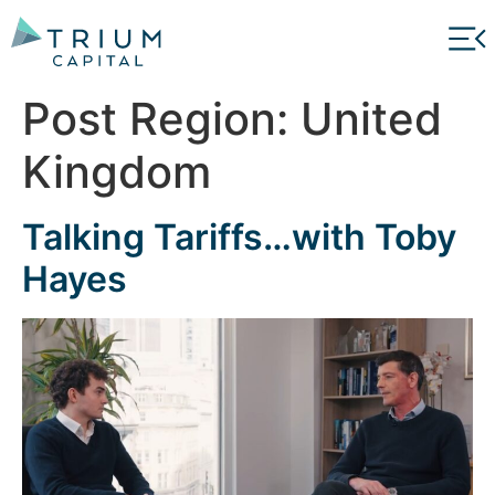
Post Region:
United
Kingdom
Talking Tariffs…with Toby
Hayes