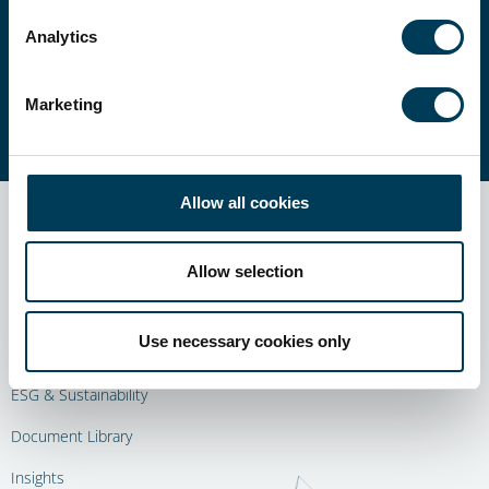
Our experienced teams manage a suite of
alternative strategies, carefully selected to suit
Analytics
a wide set of investment objectives.
Marketing
ALL STRATEGIES
Allow all cookies
Allow selection
About Us
Use necessary cookies only
Our Strategies
ESG & Sustainability
Document Library
Insights