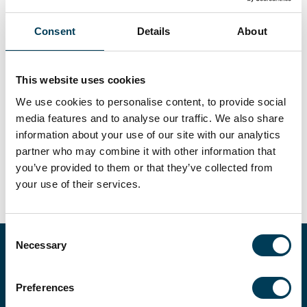
Daniel Parker
Vice President, Investor Relations
Consent
Details
About
Within the Investor Relations team Daniel is responsible for
the preparation of reports, newsletters, and other investor-
facing documents. Daniel joined Trium in 2020 from the
This website uses cookies
University of Essex where he gained a BSc in Finance with
Applied Quantitative Methods. Before University, he worked in
We use cookies to personalise content, to provide social
the UK Institutional Business Development Team at
Aberdeen Asset Management in London as a junior member
media features and to analyse our traffic. We also share
of the team. During University, he gained further experience
information about your use of our site with our analytics
as an Intern in the Global Insurance Partnership Team at
partner who may combine it with other information that
Standard Life Aberdeen in Edinburgh.
you’ve provided to them or that they’ve collected from
your use of their services.
Consent
Necessary
Selection
EXPLORE OUR
STRATEGIES
Preferences