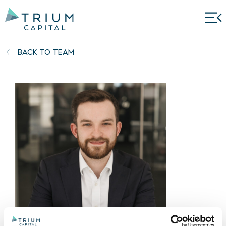
BACK TO TEAM