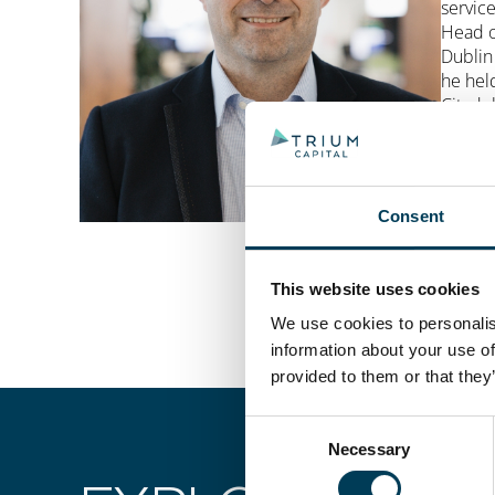
servic
Head o
Dublin
he hel
Citade
lawyer,
Charte
Planni
Consent
This website uses cookies
We use cookies to personalise
information about your use of
provided to them or that they
Consent
Necessary
Selection