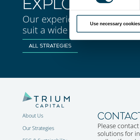
EXPLORE OUR 
Our experienced teams manage
Use necessary cookies
suit a wide set of investmen
ALL STRATEGIES
CONTAC
About Us
Please contact
Our Strategies
solutions for 