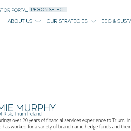
REGION SELECT
STOR PORTAL
About Us
Our Strategies
ESG & Sust
mie Murphy
f Risk, Trium Ireland
rings over 20 years of financial services experience to Trium. In
e has worked for a variety of brand name hedge funds and their