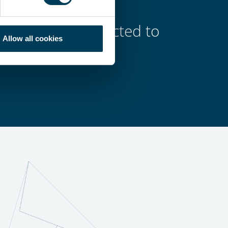
s, carefully selected to
Allow all cookies