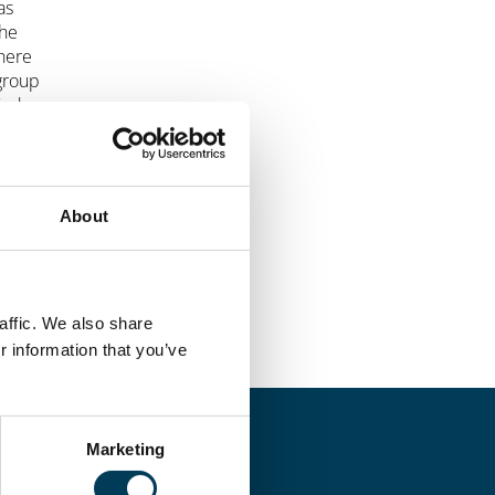
as
the
where
 group
ied
About
affic. We also share
r information that you’ve
Marketing