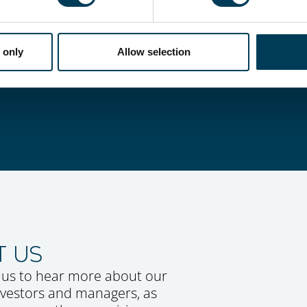
STRATEGIES
 a suite of alternative strategie
 only
Allow selection
t objectives.
T US
 us to hear more about our
investors and managers, as