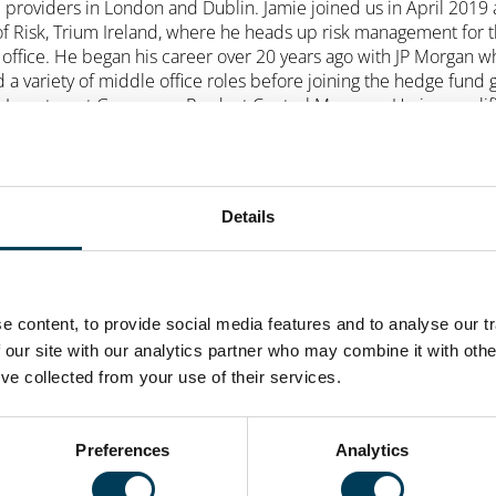
e providers in London and Dublin. Jamie joined us in April 2019 
f Risk, Trium Ireland, where he heads up risk management for 
 office. He began his career over 20 years ago with JP Morgan 
d a variety of middle office roles before joining the hedge fund
l Investment Group as a Product Control Manager. He is a qualif
 having been called to the Bar in Dublin in 1998. He is a CFA
rholder and holds an MBS (Hons) in Strategic Management and
ng (Finance) from University College Dublin.
Details
 content, to provide social media features and to analyse our tr
 our site with our analytics partner who may combine it with othe
’ve collected from your use of their services.
Preferences
Analytics