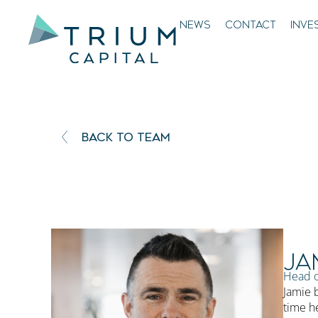
NEWS
CONTACT
INVE
BACK TO TEAM
Ja
Head o
Jamie b
time h