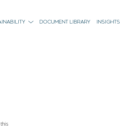
ainability
Document Library
Insights
 this