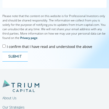
Please note that the content on this website is for Professional Investors only
and should be shared responsibly. The information we collect from you is
solely for the purpose of notifying you to updates from trium-capital.com. You
can unsubscribe at any time. We will not share your email address with any
third parties. More information on how we may use your personal data can be
found on the
Privacy page
.
I confirm that I have read and understood the above
submit
About Us
Our Strategies