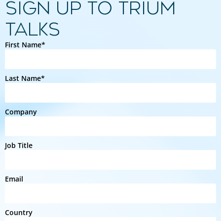
SIGN UP TO TRIUM
TALKS
First Name*
Last Name*
Company
Job Title
Email
Country