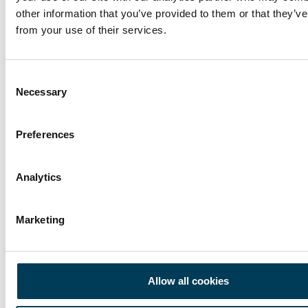
other information that you’ve provided to them or that they’ve
Trium Talks
17 APR
from your use of their services.
War is Real. Markets Aren’t.
9 min
Toby Hayes
Consent
Necessary
Selection
Preferences
Analytics
Marketing
Allow all cookies