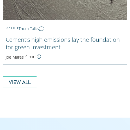
Trium Talks
27 OCT
Cement’s high emissions lay the foundation
for green investment
4 min
Joe Mares
VIEW ALL