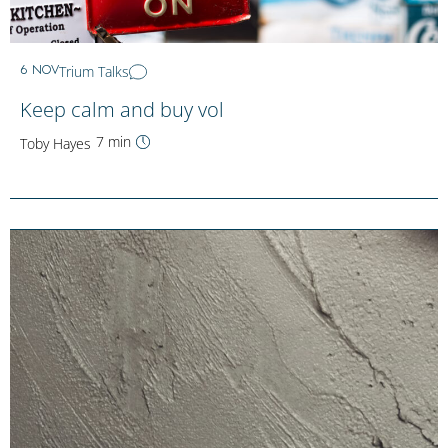
Trium Talks
6 NOV
Keep calm and buy vol
7 min
Toby Hayes