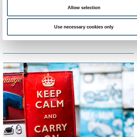
Allow selection
Trium Talks
5 DEC
The Dot Comm Boom!
Use necessary cookies only
5 min
Thomas Roderick