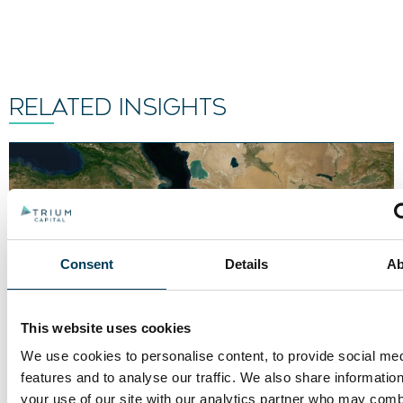
RELATED INSIGHTS
Consent
Details
Ab
This website uses cookies
We use cookies to personalise content, to provide social me
features and to analyse our traffic. We also share informatio
your use of our site with our analytics partner who may combi