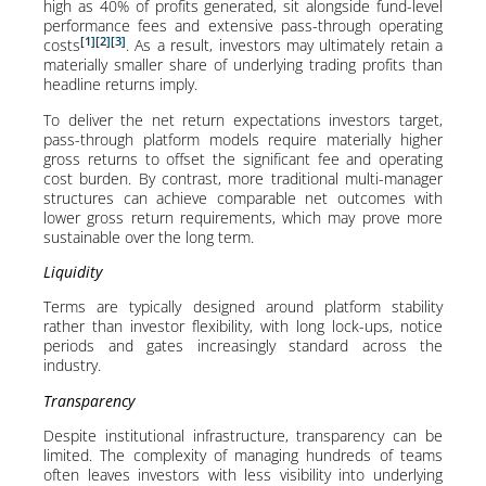
high as 40% of profits generated, sit alongside fund-level
performance fees and extensive pass-through operating
[1]
[2]
[3]
costs
. As a result, investors may ultimately retain a
materially smaller share of underlying trading profits than
headline returns imply.
To deliver the net return expectations investors target,
pass-through platform models require materially higher
gross returns to offset the significant fee and operating
cost burden. By contrast, more traditional multi-manager
structures can achieve comparable net outcomes with
lower gross return requirements, which may prove more
sustainable over the long term.
Liquidity
Terms are typically designed around platform stability
rather than investor flexibility, with long lock-ups, notice
periods and gates increasingly standard across the
industry.
Transparency
Despite institutional infrastructure, transparency can be
limited. The complexity of managing hundreds of teams
often leaves investors with less visibility into underlying