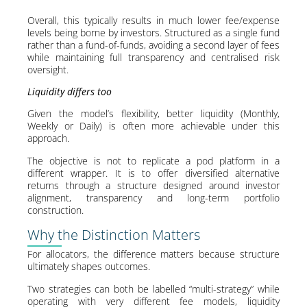
Overall, this typically results in much lower fee/expense
levels being borne by investors. Structured as a single fund
rather than a fund-of-funds, avoiding a second layer of fees
while maintaining full transparency and centralised risk
oversight.
Liquidity differs too
Given the model’s flexibility, better liquidity (Monthly,
Weekly or Daily) is often more achievable under this
approach.
The objective is not to replicate a pod platform in a
different wrapper. It is to offer diversified alternative
returns through a structure designed around investor
alignment, transparency and long-term portfolio
construction.
Why the Distinction Matters
For allocators, the difference matters because structure
ultimately shapes outcomes.
Two strategies can both be labelled “multi-strategy” while
operating with very different fee models, liquidity