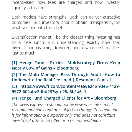
incentivised, how fees are charged and how investor
liquidity is treated.
Both models have strengths. Both can deliver attractive
outcomes. But investors should obtain transparency on
what sits beneath the label.
Diversification may still be the closest thing investing has
to a free lunch. But understanding exactly how that
diversification is being delivered, and at what cost, matters
just as much.
[1]
Hedge Funds: Priciest Multistrategy Firms Keep
Nearly 60% of Gains – Bloomberg
[2]
The Multi-Manager Pass-Through Audit: How to
Underwrite the Real Fee Load | Resonanz Capital
[3]
https://www.ft.com/content/4e56e245-93e5-4129-
9972-602abe3dbd23?syn-25a6b1a6=1
[4]
Hedge Fund Charged Clients for Art – Bloomberg
The views expressed should not be viewed as investment
recommendations and are subject to change. This material
is for informational purposes only and does not constitute
investment advice, an offer, or a recommendation.