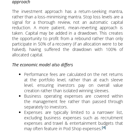
approach
The investment approach has a return-seeking mantra,
rather than a loss-minimising mantra. Stop loss levels are a
signal for a thorough review, not an automatic capital
reduction. A more patient, mean-reverting approach is
taken. Capital may be added in a drawdown. This creates
the opportunity to profit from a rebound rather than only
participate in 50% of a recovery (if an allocation were to be
halved), having suffered the drawdown with 100% of
allocated capital.
The economic model also differs
Performance fees are calculated on the net returns
at the portfolio level, rather than at each sleeve
level, ensuring investors pay on overall value
creation rather than isolated winning sleeves.
Business operating expenses are covered within
the management fee rather than passed through
separately to investors.
Expenses are typically limited to a narrower list,
excluding business expenses such as recruitment
expenses and travel & entertainment budgets that
[4]
may often feature in Pod Shop expenses.