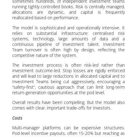
sometimes hundreds, of independent investment teams
running tightly controlled books. Risk is centrally managed,
allocations are dynamic, and capital is frequently
reallocated based on performance.
The model is sophisticated and operationally intensive. It
relies on substantial infrastructure: centralised risk
systems, technology, large amounts of data and a
continuous pipeline of investment talent. Investment
Team turnover is often high by design, reflecting the
competitive nature of the system.
The investment process is often risk-led rather than
investment outcome-led. Stop losses are rigidly enforced
and will lead to large reductions in allocated capital and to
Investment Teams being cut aggressively, encouraging a
“safety-first”, cautious approach that can limit long-term
return-generation opportunities at the pod level.
Overall results have been compelling. But the model also
comes with clear, important trade-offs for investors.
Costs
Multi-manager platforms can be expensive structures.
Pod-level incentive payouts, often 15-20% but reaching as