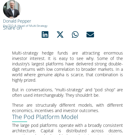
Donald Pepper
Co-CEO & Head of Multi-Strategy
Share on
Multi-strategy hedge funds are attracting enormous
investor interest. It is easy to see why. Some of the
industry’s largest platforms have delivered strong double-
digit returns with low correlation to broader markets. In a
world where genuine alpha is scarce, that combination is
highly prized.
But in conversations, “multi-strategy” and “pod shop” are
often used interchangeably. They shouldn’t be.
These are structurally different models, with different
economics, incentives and investor outcomes.
The Pod Platform Model
The large pod platforms operate with a broadly consistent
architecture. Capital is distributed across dozens,