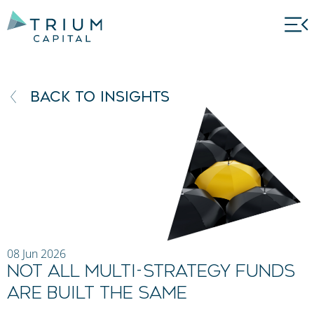
BACK TO INSIGHTS
08 Jun 2026
Not All Multi-Strategy Funds
Are Built the Same