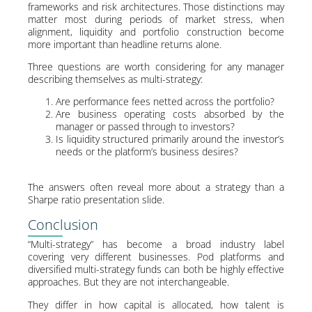
frameworks and risk architectures. Those distinctions may
matter most during periods of market stress, when
alignment, liquidity and portfolio construction become
more important than headline returns alone.
Three questions are worth considering for any manager
describing themselves as multi-strategy:
Are performance fees netted across the portfolio?
Are business operating costs absorbed by the
manager or passed through to investors?
Is liquidity structured primarily around the investor’s
needs or the platform’s business desires?
The answers often reveal more about a strategy than a
Sharpe ratio presentation slide.
Conclusion
“Multi-strategy” has become a broad industry label
covering very different businesses. Pod platforms and
diversified multi-strategy funds can both be highly effective
approaches. But they are not interchangeable.
They differ in how capital is allocated, how talent is