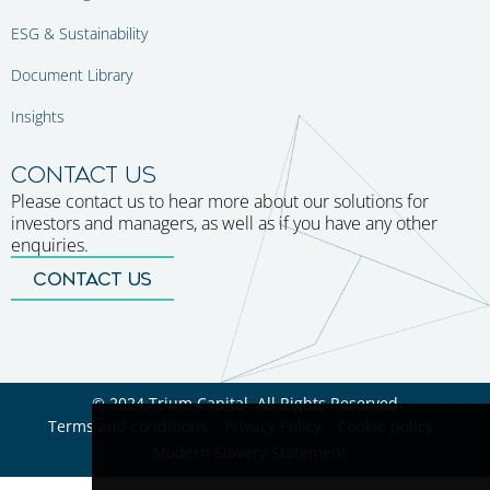
ESG & Sustainability
Document Library
Insights
CONTACT US
Please contact us to hear more about our solutions for
investors and managers, as well as if you have any other
enquiries.
CONTACT US
© 2024 Trium Capital. All Rights Reserved
Terms and conditions
Privacy Policy
Cookie policy
Modern Slavery Statement