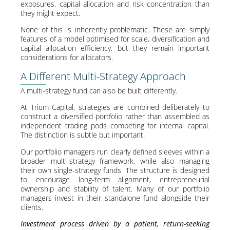
exposures, capital allocation and risk concentration than
they might expect.
None of this is inherently problematic. These are simply
features of a model optimised for scale, diversification and
capital allocation efficiency, but they remain important
considerations for allocators.
A Different Multi-Strategy Approach
A multi-strategy fund can also be built differently.
At Trium Capital, strategies are combined deliberately to
construct a diversified portfolio rather than assembled as
independent trading pods competing for internal capital.
The distinction is subtle but important.
Our portfolio managers run clearly defined sleeves within a
broader multi-strategy framework, while also managing
their own single-strategy funds. The structure is designed
to encourage long-term alignment, entrepreneurial
ownership and stability of talent. Many of our portfolio
managers invest in their standalone fund alongside their
clients.
Investment process driven by a patient, return-seeking