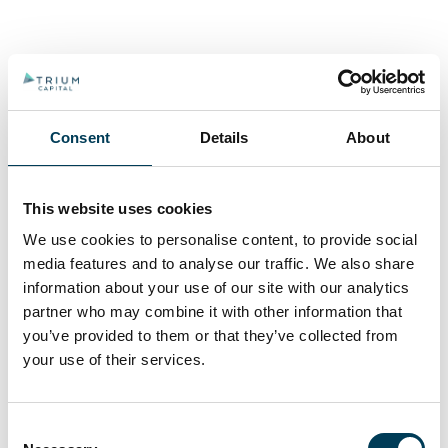
Consent
Details
About
This website uses cookies
We use cookies to personalise content, to provide social
media features and to analyse our traffic. We also share
information about your use of our site with our analytics
partner who may combine it with other information that
you’ve provided to them or that they’ve collected from
your use of their services.
Consent