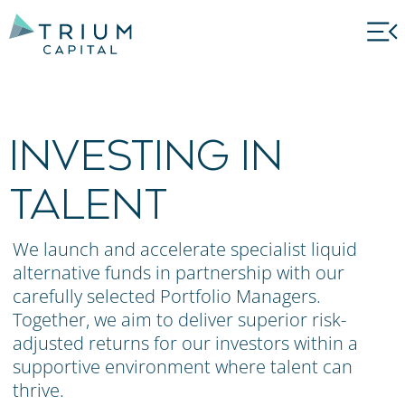
INVESTING IN
TALENT
We launch and accelerate specialist liquid
alternative funds in partnership with our
carefully selected Portfolio Managers.
Together, we aim to deliver superior risk-
adjusted returns for our investors within a
supportive environment where talent can
thrive.