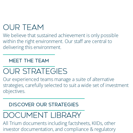
OUR TEAM
We believe that sustained achievement is only possible
within the right environment. Our staff are central to
delivering this environment.
MEET THE TEAM
OUR STRATEGIES
Our experienced teams manage a suite of alternative
strategies, carefully selected to suit a wide set of investment
objectives.
DISCOVER OUR STRATEGIES
DOCUMENT LIBRARY
All Trium documents including factsheets, KIIDs, other
investor documentation, and compliance & regulatory