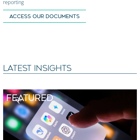
reporting
ACCESS OUR DOCUMENTS
LATEST INSIGHTS
FEATURED