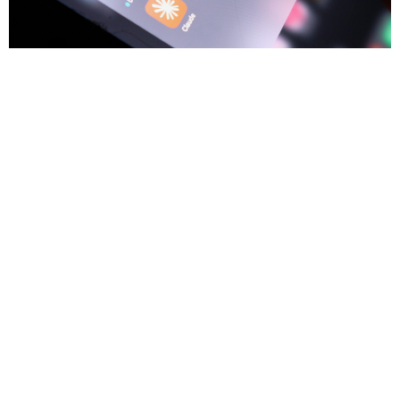
3
Trium Talks
JUL
Game, Set, Bubble
The trick with a bubble isn't calling the top, it's staying in the game
while it runs and knowing the moment to swing. Anton Tonev
examines today's AI boom through the lens of the dotcom era and
asks whether the economics are keeping pace with the
excitement.
Anton Tonev
8 min