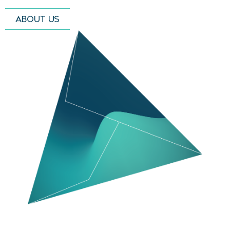
ABOUT US