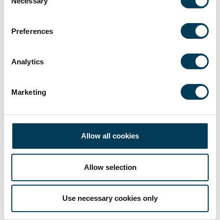
Necessary
Selection
Preferences
Analytics
Marketing
Allow all cookies
Allow selection
Use necessary cookies only